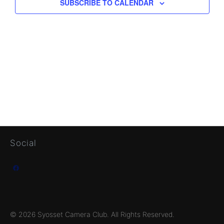
SUBSCRIBE TO CALENDAR
Social
Facebook
© 2026 Syosset Camera Club. All Rights Reserved.