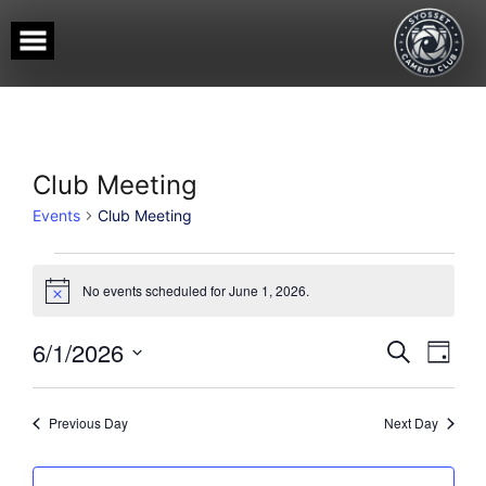
Skip
to
content
Club Meeting
Events
Club Meeting
Events
for
No events scheduled for June 1, 2026.
Notice
June
1,
Events
Event
6/1/2026
SEARCH
DAY
View
2026
Search
Select
Navig
date.
and
Views
Previous Day
Next Day
Navigati