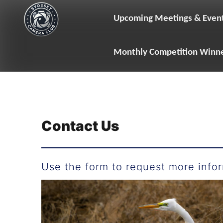
Skip
to
Upcoming Meetings & Even
content
Monthly Competition Winn
Contact Us
Use the form to request more infor