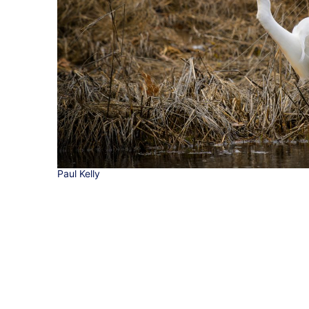
Paul Kelly