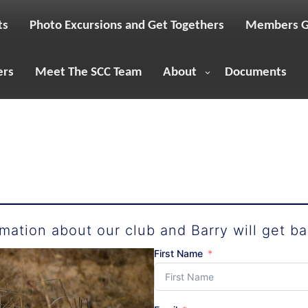
ts
Photo Excursions and Get Togethers
Members G
ers
Meet The SCC Team
About
Documents
mation about our club and Barry will get ba
First Name