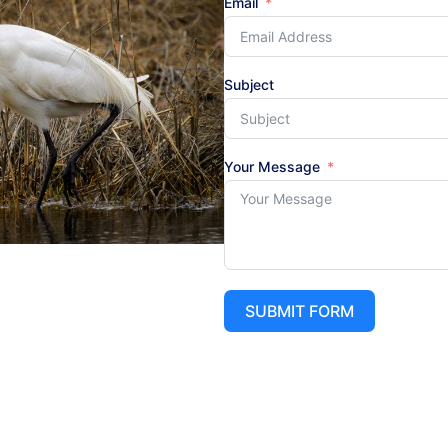
Email
Subject
Your Message
SUBMIT FORM