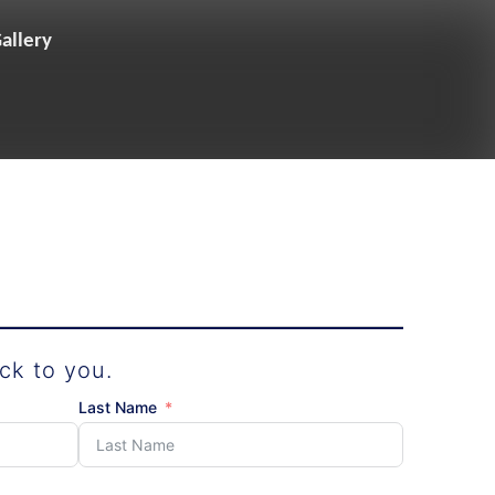
allery
ck to you.
Last Name