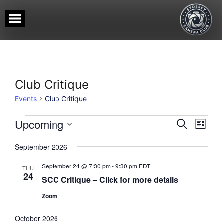
Skip
to
content
Club Critique
Events
Club Critique
Events
Events
Event
Upcoming
SEARCH
LIST
View
Search
Select
Navig
date.
and
September 2026
Views
September 24 @ 7:30 pm
-
9:30 pm
EDT
Navigati
THU
24
SCC Critique – Click for more details
Zoom
October 2026