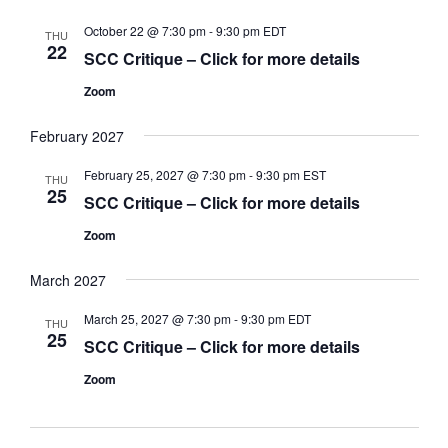
October 22 @ 7:30 pm
-
9:30 pm
EDT
THU
22
SCC Critique – Click for more details
Zoom
February 2027
February 25, 2027 @ 7:30 pm
-
9:30 pm
EST
THU
25
SCC Critique – Click for more details
Zoom
March 2027
March 25, 2027 @ 7:30 pm
-
9:30 pm
EDT
THU
25
SCC Critique – Click for more details
Zoom