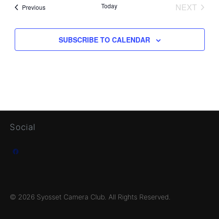
Today
NEXT
Events
Previous
EVENTS
SUBSCRIBE TO CALENDAR
Social
Facebook
© 2026 Syosset Camera Club. All Rights Reserved.